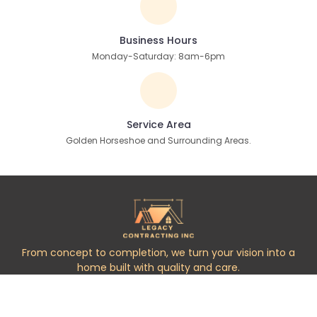
Business Hours
Monday-Saturday: 8am-6pm
Service Area
Golden Horseshoe and Surrounding Areas.
From concept to completion, we turn your vision into a
home built with quality and care.
Services
Handyman Services