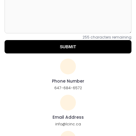
255
characters remaining
SUBMIT
Phone Number
647-684-6572
Email Address
info@lcinc.ca