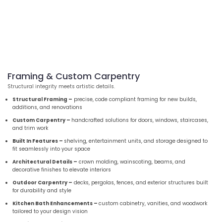
Framing & Custom Carpentry
Structural integrity meets artistic details.
Structural Framing –
precise, code compliant framing for new builds,
additions, and renovations
Custom Carpentry –
handcrafted solutions for doors, windows, staircases,
and trim work
Built In Features –
shelving, entertainment units, and storage designed to
fit seamlessly into your space
Architectural Details –
crown molding, wainscoting, beams, and
decorative finishes to elevate interiors
Outdoor Carpentry –
decks, pergolas, fences, and exterior structures built
for durability and style
Kitchen Bath Enhancements –
custom cabinetry, vanities, and woodwork
tailored to your design vision