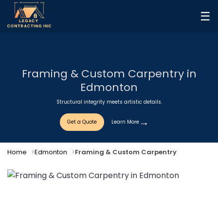
☰
Framing & Custom Carpentry in
Edmonton
Structural integrity meets artistic details.
Get a Quote
Learn More
Home
Edmonton
Framing & Custom Carpentry