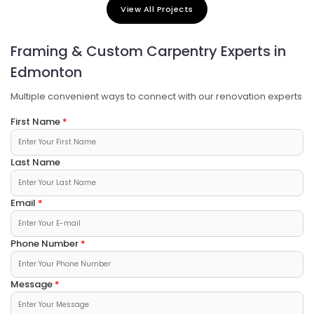
Building Dreams, Creating Futures
View All Projects
Quality construction you can trust.
Framing & Custom Carpentry Experts in
Edmonton
Multiple convenient ways to connect with our renovation experts
First Name
Last Name
Email
Phone Number
Message