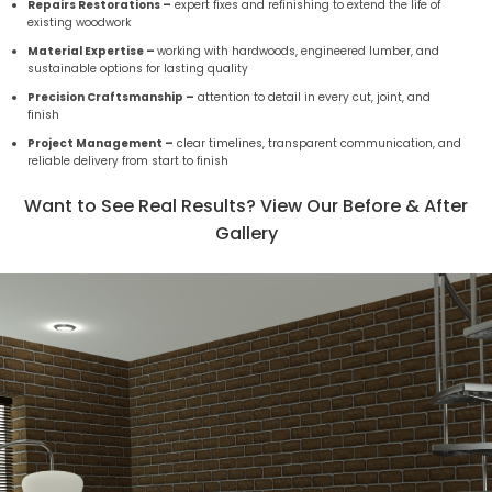
Repairs Restorations –
expert fixes and refinishing to extend the life of
existing woodwork
Material Expertise –
working with hardwoods, engineered lumber, and
sustainable options for lasting quality
Precision Craftsmanship –
attention to detail in every cut, joint, and
finish
Project Management –
clear timelines, transparent communication, and
reliable delivery from start to finish
Want to See Real Results? View Our Before & After
Gallery